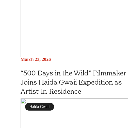
March 23, 2026
“500 Days in the Wild” Filmmaker
Joins Haida Gwaii Expedition as
Artist-In-Residence
Haida Gwaii