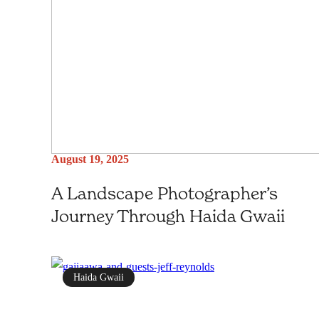
August 19, 2025
A Landscape Photographer’s
Journey Through Haida Gwaii
Haida Gwaii