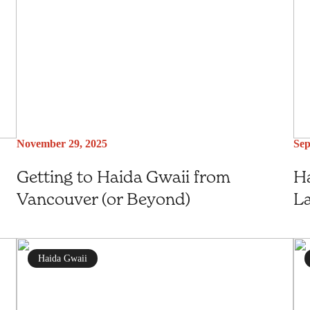
November 29, 2025
Sep
Getting to Haida Gwaii from
Ha
Vancouver (or Beyond)
L
Haida Gwaii