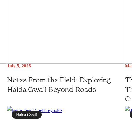
July 5, 2025
Mar
Notes From the Field: Exploring
Th
Haida Gwaii Beyond Roads
Th
Cu
Haida Gwaii