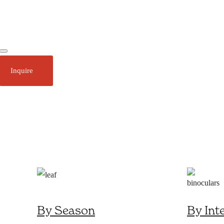
Ecotourism
Plan Your Trip
Inquire
About
Stories
Call 1 (250) 386 7245
By Season
By Int