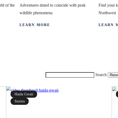
ld of the
Adventures timed to coincide with peak
Find your k
wildlife phenomena
Northwest
LEARN MORE
LEARN 
Search
Rese
Haida Gwaii
Stories