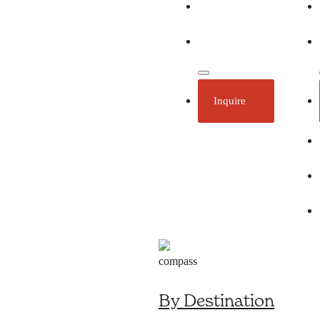
Ecotourism
Plan Your Trip
Inquire
By Destination