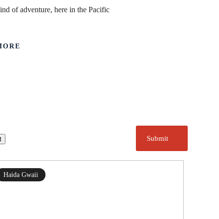
ind of adventure, here in the Pacific
MORE
Submit
t
Haida Gwaii