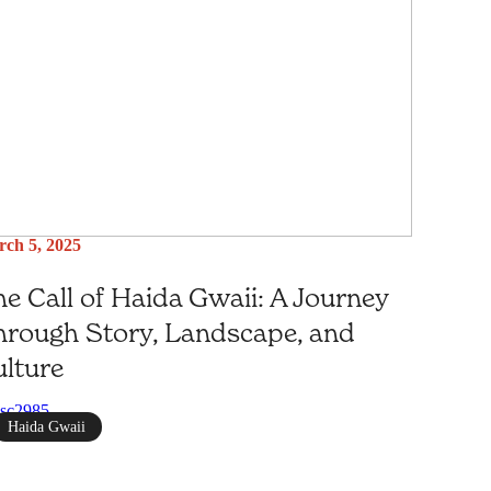
ch 5, 2025
e Call of Haida Gwaii: A Journey
rough Story, Landscape, and
lture
Haida Gwaii