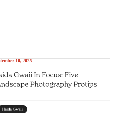
tember 10, 2025
ida Gwaii In Focus: Five
andscape Photography Protips
Haida Gwaii