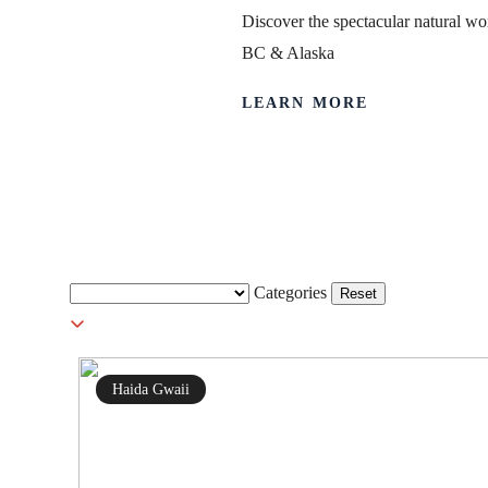
Discover the spectacular natural wor
BC & Alaska
LEARN MORE
Haida Gwaii
Categories
Reset
Haida Gwaii