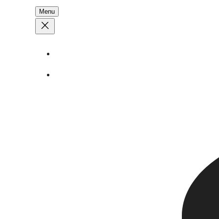
Menu
About
Stories
Call
1 (250) 386 7245