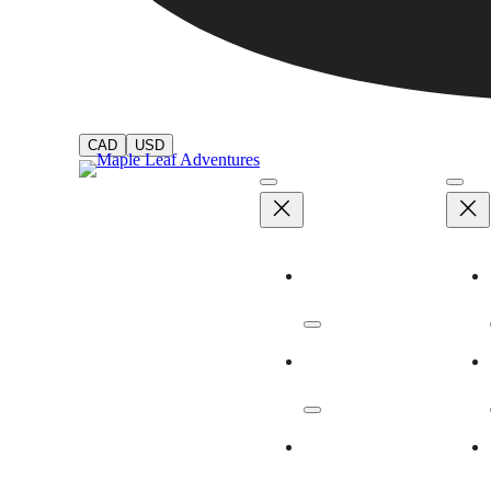
CAD
USD
Adventures
Dates & Rates
Our Ships