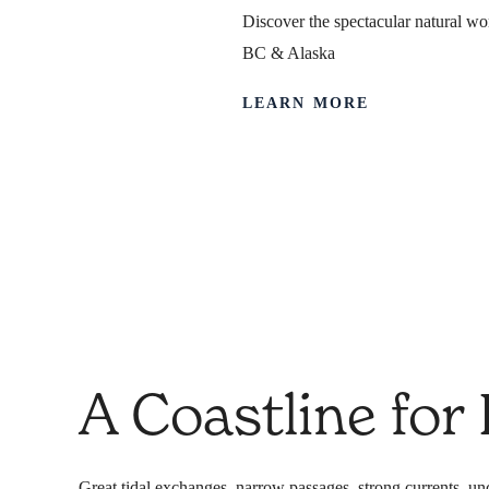
Discover the spectacular natural wor
BC & Alaska
LEARN MORE
Safety & Ex
When we do something, we do it right.
A Coastline for
Great tidal exchanges, narrow passages, strong currents, unc