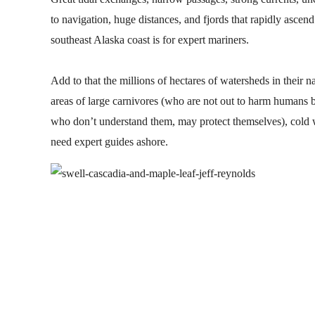
to navigation, huge distances, and fjords that rapidly ascen
southeast Alaska coast is for expert mariners.
Add to that the millions of hectares of watersheds in their n
areas of large carnivores (who are not out to harm humans 
who don’t understand them, may protect themselves), cold 
need expert guides ashore.