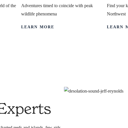
ld of the
Adventures timed to coincide with peak
Find your k
wildlife phenomena
Northwest
LEARN MORE
LEARN 
pertise
 Experts
harted reefs and islands, few aids