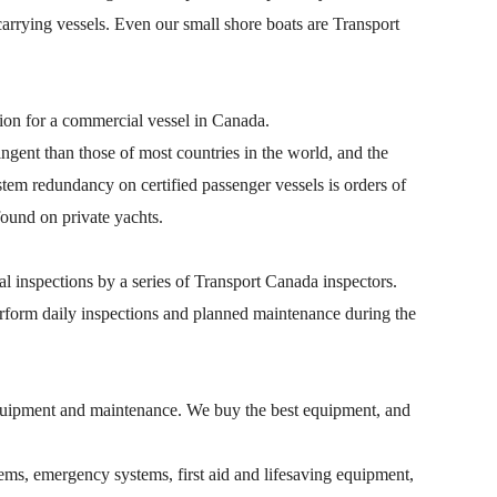
arrying vessels. Even our small shore boats are Transport
cation for a commercial vessel in Canada.
ngent than those of most countries in the world, and the
tem redundancy on certified passenger vessels is orders of
ound on private yachts.
 inspections by a series of Transport Canada inspectors.
erform daily inspections and planned maintenance during the
quipment and maintenance. We buy the best equipment, and
ms, emergency systems, first aid and lifesaving equipment,