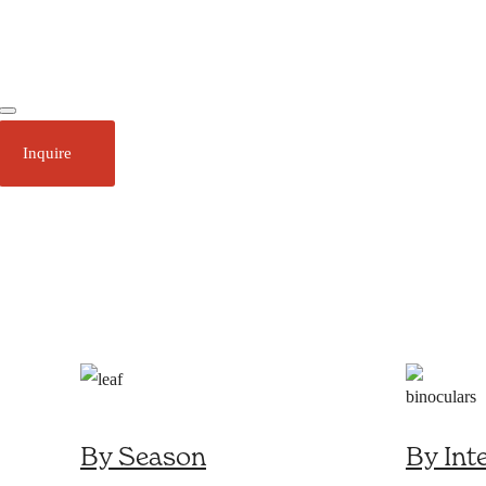
Ecotourism
Plan Your Trip
Inquire
About
Stories
Call 1 (250) 386 7245
By Season
By Int