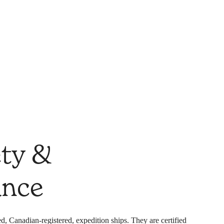
ety &
ance
d, Canadian-registered, expedition ships. They are certified