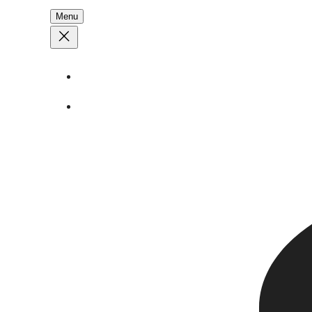
Menu
About
Stories
Call
1 (250) 386 7245