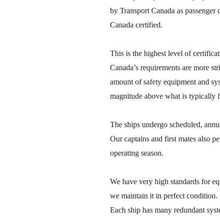
by Transport Canada as passenger c
Canada certified.
This is the highest level of certifi
Canada’s requirements are more stri
amount of safety equipment and sys
magnitude above what is typically f
The ships undergo scheduled, annual
Our captains and first mates also p
operating season.
We have very high standards for e
we maintain it in perfect condition.
Each ship has many redundant syste