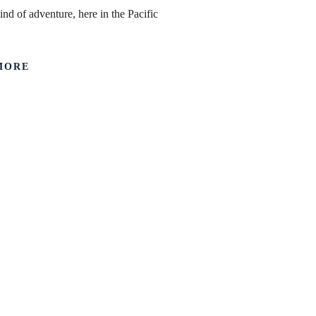
ind of adventure, here in the Pacific
MORE