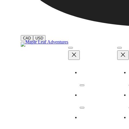
CAD
USD
Adventures
Dates & Rates
Our Ships