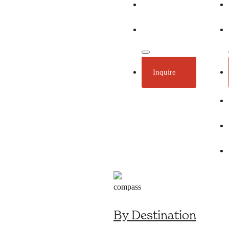
Ecotourism
Plan Your Trip
Inquire
By Destination