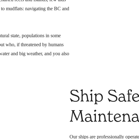
d to mudflats: navigating the BC and
atural state, populations in some
but who, if threatened by humans
water and big weather, and you also
Ship Saf
Mainten
Our ships are professionally operate