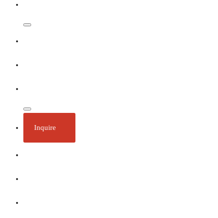
Dates & Rates
Our Ships
Ecotourism
Plan Your Trip
Inquire
About
Stories
Call 1 (250) 386