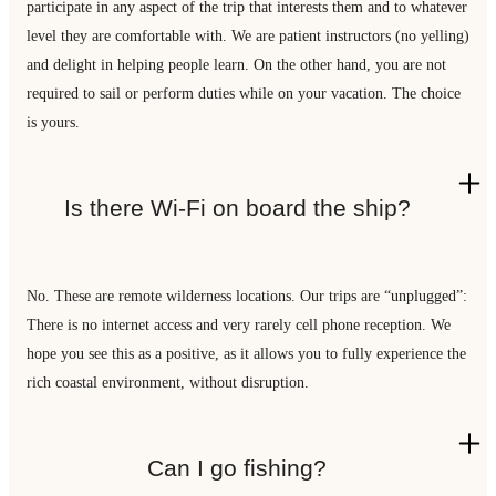
participate in any aspect of the trip that interests them and to whatever
level they are comfortable with. We are patient instructors (no yelling)
and delight in helping people learn. On the other hand, you are not
required to sail or perform duties while on your vacation. The choice
is yours.
Is there Wi-Fi on board the ship?
No. These are remote wilderness locations. Our trips are “unplugged”:
There is no internet access and very rarely cell phone reception. We
hope you see this as a positive, as it allows you to fully experience the
rich coastal environment, without disruption.
Can I go fishing?