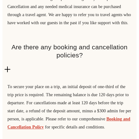
Cancellation and any needed medical insurance can be purchased
through a travel agent. We are happy to refer you to travel agents who
have worked with our guests in the past if you like support with this.
Are there any booking and cancellation
policies?
To secure your place on a trip, an initial deposit of one-third of the
trip price is required. The remaining balance is due 120 days prior to
departure. For cancellations made at least 120 days before the trip
start date, a refund of the deposit amount, minus a $300 admin fee per
person, is applicable. Please refer to our comprehensive
Booking and
Cancellation Policy
for specific details and conditions.