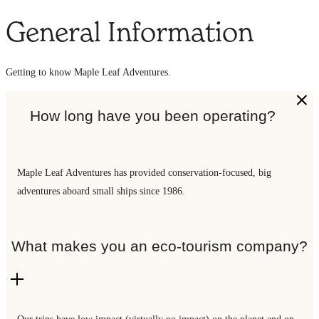
General Information
Getting to know Maple Leaf Adventures.
How long have you been operating?
Maple Leaf Adventures has provided conservation-focused, big
adventures aboard small ships since 1986.
What makes you an eco-tourism company?
Our trips have low impact (virtually no impact) on the planet and on