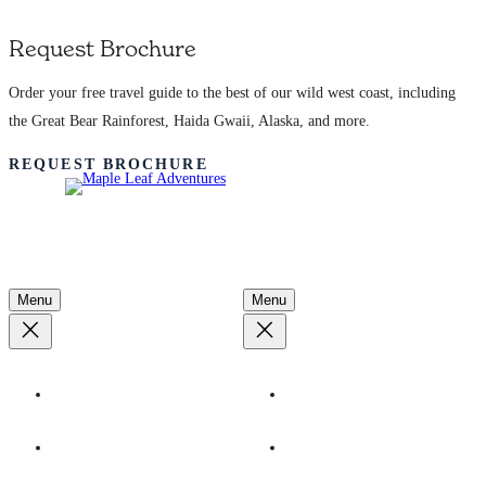
Request Brochure
Order your free travel guide to the best of our wild west coast, including
the Great Bear Rainforest, Haida Gwaii, Alaska, and more.
REQUEST BROCHURE
Adventures
Learn More
Menu
Menu
By Destination
Our Ships
By Season
Ecotourism