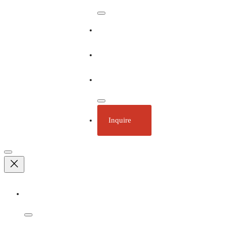
Our Ships
Ecotourism
Plan Your Trip
Inquire
Adventures