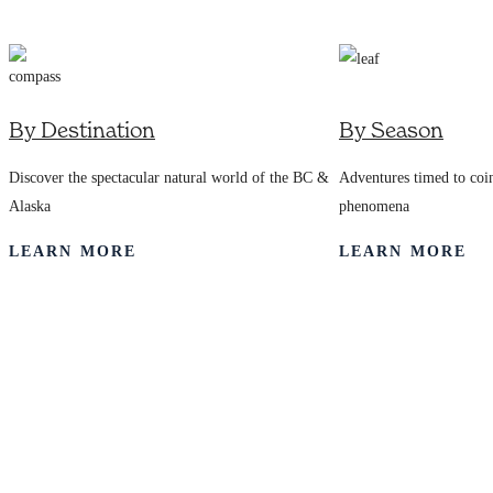
7245
By Destination
By Season
Discover the spectacular natural world of the BC &
Adventures timed to coin
Alaska
phenomena
LEARN MORE
LEARN MORE
Frequently Asked
Questions
Answers to Your Questions About Our Style of Travel.