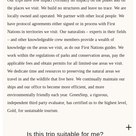
the places we visit. We build no structures and leave no trace. We are
locally owned and operated. We partner with other local people. We
have protocol agreements either signed or in process with First
Nations in territories we visit. Our naturalists – experts in their fields
– and other knowledgeable crew members provide a wealth of
knowledge on the areas we visit, as do our First Nations guides. We
work within the regulations of parks and conservation areas, pay the
applicable fees and obtain permits for all limited-use areas we visit.
We dedicate time and resources to preserving the natural areas we
travel in and the wildlife that live here. We continually maintain our
ships and our office to become more efficient, and more
environmentally friendly each year. GreenStep, a rigorous,
independent third party evaluator, has certified us to the highest level,
Gold, for sustainable tourism.
Is this trip suitable for me?