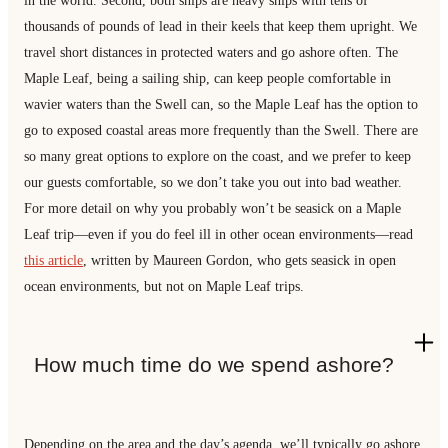
in the world. Second, both ships are heavy ships with tens of
thousands of pounds of lead in their keels that keep them upright. We
travel short distances in protected waters and go ashore often. The
Maple Leaf, being a sailing ship, can keep people comfortable in
wavier waters than the Swell can, so the Maple Leaf has the option to
go to exposed coastal areas more frequently than the Swell. There are
so many great options to explore on the coast, and we prefer to keep
our guests comfortable, so we don’t take you out into bad weather.
For more detail on why you probably won’t be seasick on a Maple
Leaf trip—even if you do feel ill in other ocean environments—read
this art
icle
, written by Maureen Gordon, who gets seasick in open
ocean environments, but not on Maple Leaf trips.
How much time do we spend ashore?
Depending on the area and the day’s agenda, we’ll typically go ashore