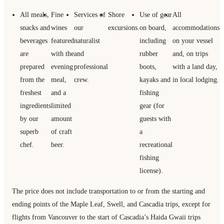
All meals,
Fine
Services of
Shore
Use of gear
All
snacks and
wines
our
excursions.
on board,
accommodations
beverages
featured
naturalist
including
on your vessel
are
with the
and
rubber
and, on trips
prepared
evening
professional
boots,
with a land day,
from the
meal,
crew.
kayaks and
in local lodging.
freshest
and a
fishing
ingredients
limited
gear (for
by our
amount
guests with
superb
of craft
a
chef.
beer.
recreational
fishing
license).
The price does not include transportation to or from the starting and
ending points of the Maple Leaf, Swell, and Cascadia trips, except for
flights from Vancouver to the start of Cascadia’s Haida Gwaii trips