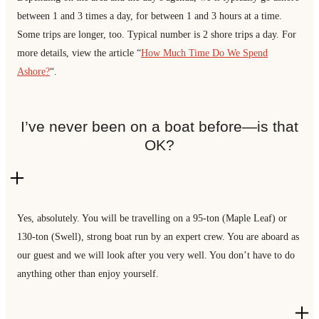
between 1 and 3 times a day, for between 1 and 3 hours at a time.
Some trips are longer, too. Typical number is 2 shore trips a day. For
more details, view the article “
How Much Time Do We Spend
Ashore?
“.
I’ve never been on a boat before—is that
OK?
Yes, absolutely. You will be travelling on a 95-ton (Maple Leaf) or
130-ton (Swell), strong boat run by an expert crew. You are aboard as
our guest and we will look after you very well. You don’t have to do
anything other than enjoy yourself.