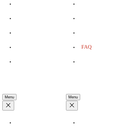
By Interest
Advocacy
Dates & Rates
Conservation
Youth Programs
Plan Your Trip
Custom Charters
FAQ
Event Space
Travel Agents
Company
Discover
Menu
Menu
About
Stories