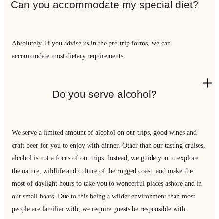
Can you accommodate my special diet?
Absolutely. If you advise us in the pre-trip forms, we can
accommodate most dietary requirements.
Do you serve alcohol?
We serve a limited amount of alcohol on our trips, good wines and
craft beer for you to enjoy with dinner. Other than our tasting cruises,
alcohol is not a focus of our trips. Instead, we guide you to explore
the nature, wildlife and culture of the rugged coast, and make the
most of daylight hours to take you to wonderful places ashore and in
our small boats. Due to this being a wilder environment than most
people are familiar with, we require guests be responsible with