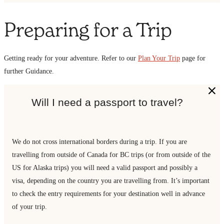
Preparing for a Trip
Getting ready for your adventure. Refer to our
Plan Your Trip
page for
further Guidance.
Will I need a passport to travel?
We do not cross international borders during a trip. If you are
travelling from outside of Canada for BC trips (or from outside of the
US for Alaska trips) you will need a valid passport and possibly a
visa, depending on the country you are travelling from. It’s important
to check the entry requirements for your destination well in advance
of your trip.