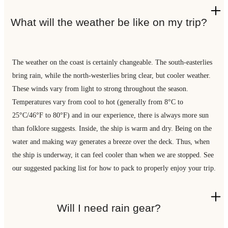
What will the weather be like on my trip?
The weather on the coast is certainly changeable. The south-easterlies
bring rain, while the north-westerlies bring clear, but cooler weather.
These winds vary from light to strong throughout the season.
Temperatures vary from cool to hot (generally from 8°C to
25°C/46°F to 80°F) and in our experience, there is always more sun
than folklore suggests. Inside, the ship is warm and dry. Being on the
water and making way generates a breeze over the deck. Thus, when
the ship is underway, it can feel cooler than when we are stopped. See
our suggested packing list for how to pack to properly enjoy your trip.
Will I need rain gear?