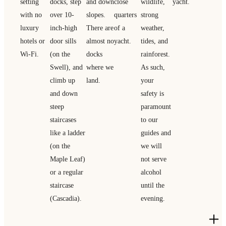
setting
docks, step
and down
close
wildlife,
yacht.
with no
over 10-
slopes.
quarters
strong
luxury
inch-high
There are
of a
weather,
hotels or
door sills
almost no
yacht.
tides, and
Wi-Fi.
(on the
docks
rainforest.
Swell), and
where we
As such,
climb up
land.
your
and down
safety is
steep
paramount
staircases
to our
like a ladder
guides and
(on the
we will
Maple Leaf)
not serve
or a regular
alcohol
staircase
until the
(Cascadia).
evening.