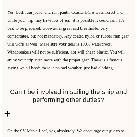
Yes. Both rain jacket and rain pants. Coastal BC is a rainforest and
while your trip may have lots of sun, it is possible it could rain. It’s
best to be prepared. Gore-tex is great and breathable, very
comfortable, but not mandatory. Any coated nylon or rubber rain gear
will work as well. Make sure your gear is 100% waterproof.
Windbreakers will not be sufficient, nor will cheap plastic. You will
enjoy your trip even more with the proper gear. There is a famous
saying we all heed: there is no bad weather, just bad clothing.
Can I be involved in sailing the ship and
performing other duties?
On the SV Maple Leaf, yes, absolutely. We encourage our guests to