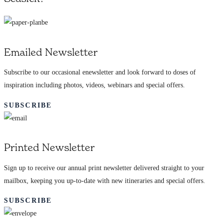
Emailed Newsletter
Subscribe to our occasional enewsletter and look forward to doses of
inspiration including photos, videos, webinars and special offers.
SUBSCRIBE
Printed Newsletter
Sign up to receive our annual print newsletter delivered straight to your
mailbox, keeping you up-to-date with new itineraries and special offers.
SUBSCRIBE