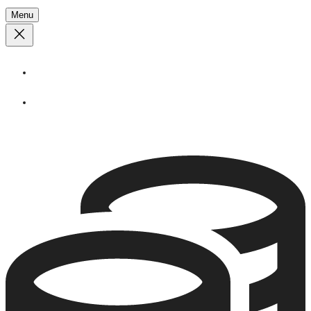
Menu
About
Stories
Call
1 (250) 386 7245