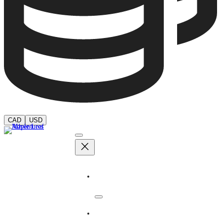
CAD
USD
Adventures
Dates & Rates