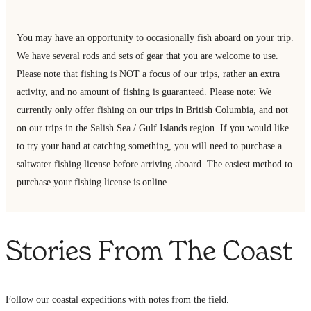
You may have an opportunity to occasionally fish aboard on your trip.
We have several rods and sets of gear that you are welcome to use.
Please note that fishing is NOT a focus of our trips, rather an extra
activity, and no amount of fishing is guaranteed. Please note: We
currently only offer fishing on our trips in British Columbia, and not
on our trips in the Salish Sea / Gulf Islands region. If you would like
to try your hand at catching something, you will need to purchase a
saltwater fishing license before arriving aboard. The easiest method to
purchase your fishing license is online.
Stories From The Coast
Follow our coastal expeditions with notes from the field.