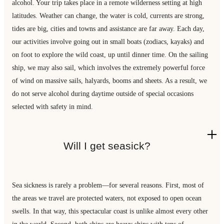
alcohol. Your trip takes place in a remote wilderness setting at high
latitudes. Weather can change, the water is cold, currents are strong,
tides are big, cities and towns and assistance are far away. Each day,
our activities involve going out in small boats (zodiacs, kayaks) and
on foot to explore the wild coast, up until dinner time. On the sailing
ship, we may also sail, which involves the extremely powerful force
of wind on massive sails, halyards, booms and sheets. As a result, we
do not serve alcohol during daytime outside of special occasions
selected with safety in mind.
Will I get seasick?
Sea sickness is rarely a problem—for several reasons. First, most of
the areas we travel are protected waters, not exposed to open ocean
swells. In that way, this spectacular coast is unlike almost every other