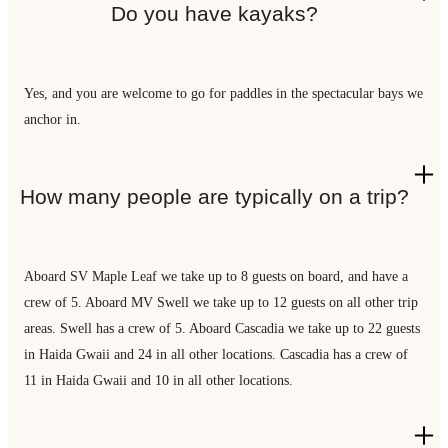
Do you have kayaks?
Yes, and you are welcome to go for paddles in the spectacular bays we
anchor in.
How many people are typically on a trip?
Aboard SV Maple Leaf we take up to 8 guests on board, and have a
crew of 5. Aboard MV Swell we take up to 12 guests on all other trip
areas. Swell has a crew of 5. Aboard Cascadia we take up to 22 guests
in Haida Gwaii and 24 in all other locations. Cascadia has a crew of
11 in Haida Gwaii and 10 in all other locations.