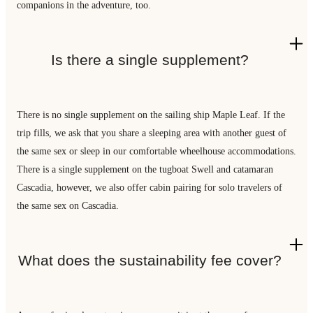
companions in the adventure, too.
Is there a single supplement?
There is no single supplement on the sailing ship Maple Leaf. If the
trip fills, we ask that you share a sleeping area with another guest of
the same sex or sleep in our comfortable wheelhouse accommodations.
There is a single supplement on the tugboat Swell and catamaran
Cascadia, however, we also offer cabin pairing for solo travelers of
the same sex on Cascadia.
What does the sustainability fee cover?