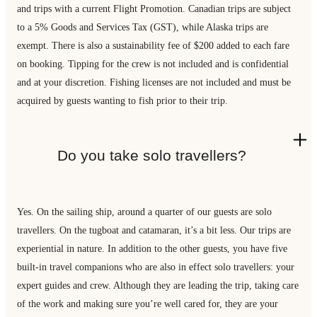
and trips with a current Flight Promotion. Canadian trips are subject
to a 5% Goods and Services Tax (GST), while Alaska trips are
exempt. There is also a sustainability fee of $200 added to each fare
on booking. Tipping for the crew is not included and is confidential
and at your discretion. Fishing licenses are not included and must be
acquired by guests wanting to fish prior to their trip.
Do you take solo travellers?
Yes. On the sailing ship, around a quarter of our guests are solo
travellers. On the tugboat and catamaran, it’s a bit less. Our trips are
experiential in nature. In addition to the other guests, you have five
built-in travel companions who are also in effect solo travellers: your
expert guides and crew. Although they are leading the trip, taking care
of the work and making sure you’re well cared for, they are your