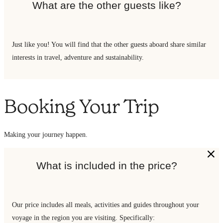
What are the other guests like?
Just like you! You will find that the other guests aboard share similar
interests in travel, adventure and sustainability.
Booking Your Trip
Making your journey happen.
What is included in the price?
Our price includes all meals, activities and guides throughout your
voyage in the region you are visiting. Specifically: