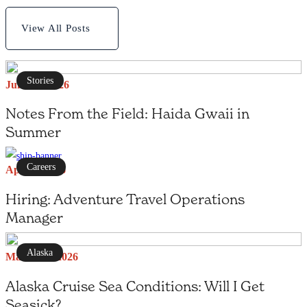
View All Posts
Stories
June 27, 2026
Notes From the Field: Haida Gwaii in
Summer
Careers
April 1, 2026
Hiring: Adventure Travel Operations
Manager
Alaska
March 25, 2026
Alaska Cruise Sea Conditions: Will I Get
Seasick?