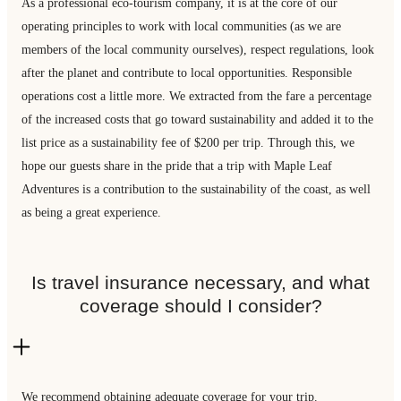
As a professional eco-tourism company, it is at the core of our
operating principles to work with local communities (as we are
members of the local community ourselves), respect regulations, look
after the planet and contribute to local opportunities. Responsible
operations cost a little more. We extracted from the fare a percentage
of the increased costs that go toward sustainability and added it to the
list price as a sustainability fee of $200 per trip. Through this, we
hope our guests share in the pride that a trip with Maple Leaf
Adventures is a contribution to the sustainability of the coast, as well
as being a great experience.
Is travel insurance necessary, and what
coverage should I consider?
We recommend obtaining adequate coverage for your trip.