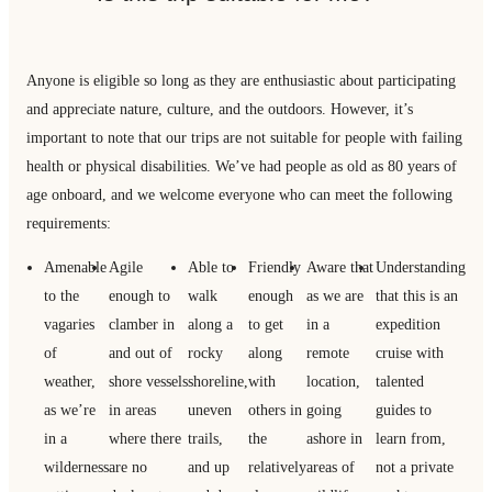
Anyone is eligible so long as they are enthusiastic about participating
and appreciate nature, culture, and the outdoors. However, it’s
important to note that our trips are not suitable for people with failing
health or physical disabilities. We’ve had people as old as 80 years of
age onboard, and we welcome everyone who can meet the following
requirements:
Amenable
Agile
Able to
Friendly
Aware that
Understanding
to the
enough to
walk
enough
as we are
that this is an
vagaries
clamber in
along a
to get
in a
expedition
of
and out of
rocky
along
remote
cruise with
weather,
shore vessels
shoreline,
with
location,
talented
as we’re
in areas
uneven
others in
going
guides to
in a
where there
trails,
the
ashore in
learn from,
wilderness
are no
and up
relatively
areas of
not a private