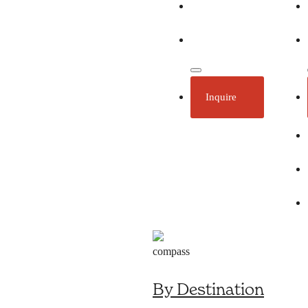
Ecotourism
Plan Your Trip
Inquire
By Destination