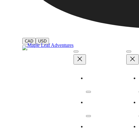
CAD
USD
Adventures
Dates & Rates
Our Ships