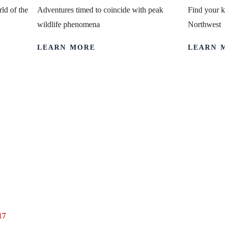
ld of the
Adventures timed to coincide with peak
Find your k
wildlife phenomena
Northwest
LEARN MORE
LEARN 
 Trip Honours 
s History, Too
17