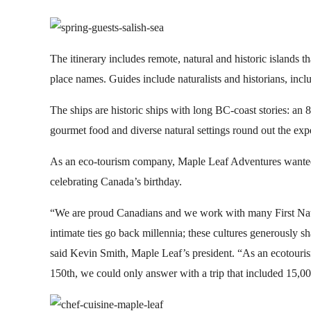
The itinerary includes remote, natural and historic islands tha
place names. Guides include naturalists and historians, inc
The ships are historic ships with long BC-coast stories: an
gourmet food and diverse natural settings round out the exp
As an eco-tourism company, Maple Leaf Adventures wanted to
celebrating Canada’s birthday.
“We are proud Canadians and we work with many First Nat
intimate ties go back millennia; these cultures generously sha
said Kevin Smith, Maple Leaf’s president. “As an ecotou
150th, we could only answer with a trip that included 15,000