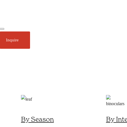
Ecotourism
Plan Your Trip
Inquire
About
Stories
Call 1 (250) 386 7245
By Season
By Int