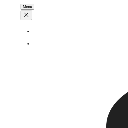
Menu
About
Stories
Call
1 (250) 386 7245