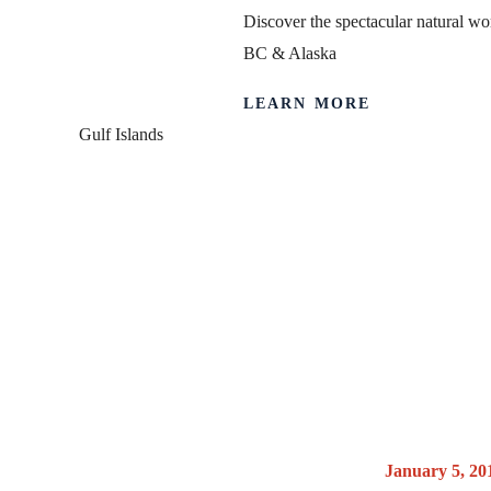
Discover the spectacular natural wor
BC & Alaska
LEARN MORE
Gulf Islands
Canada 150
Nation
Posted on
January 5, 20