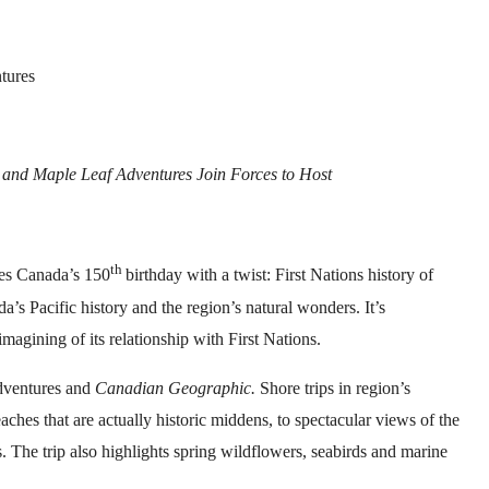
tures
 and Maple Leaf Adventures Join Forces to Host
th
es Canada’s 150
birthday with a twist: First Nations history of
a’s Pacific history and the region’s natural wonders. It’s
imagining of its relationship with First Nations.
Adventures and
Canadian Geographic.
Shore trips in region’s
aches that are actually historic middens, to spectacular views of the
. The trip also highlights spring wildflowers, seabirds and marine