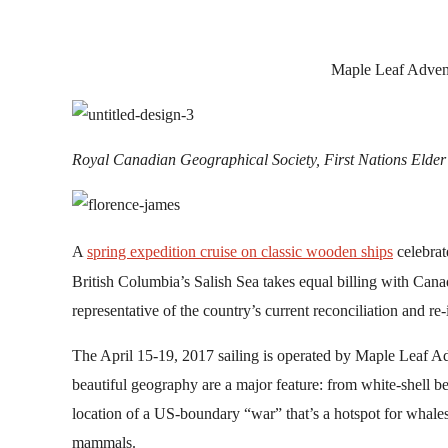
by
Maple Leaf Adven
Royal Canadian Geographical Society, First Nations Elder
A
spring expedition cruise on classic wooden ships
celebrat
British Columbia’s Salish Sea takes equal billing with Canad
representative of the country’s current reconciliation and re-
The April 15-19, 2017 sailing is operated by Maple Leaf 
beautiful geography are a major feature: from white-shell be
location of a US-boundary “war” that’s a hotspot for whales
mammals.