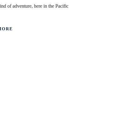
ind of adventure, here in the Pacific
MORE
First