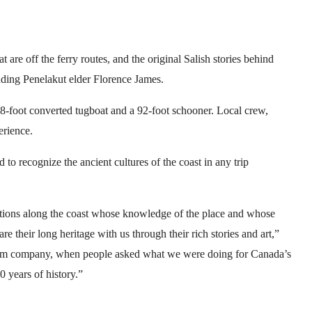
t are off the ferry routes, and the original Salish stories behind
luding Penelakut elder Florence James.
 88-foot converted tugboat and a 92-foot schooner. Local crew,
erience.
 recognize the ancient cultures of the coast in any trip
ions along the coast whose knowledge of the place and whose
re their long heritage with us through their rich stories and art,”
rism company, when people asked what we were doing for Canada’s
 years of history.”