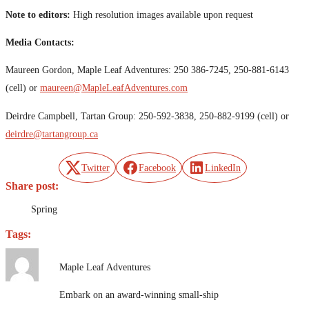
Note to editors:
High resolution images available upon request
Media Contacts:
Maureen Gordon, Maple Leaf Adventures: 250 386-7245, 250-881-6143
(cell) or
maureen@MapleLeafAdventures.com
Deirdre Campbell, Tartan Group: 250-592-3838, 250-882-9199 (cell) or
deirdre@tartangroup.ca
Twitter
Facebook
LinkedIn
Share post:
Spring
Tags:
Maple Leaf Adventures
Embark on an award-winning small-ship