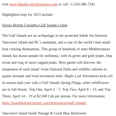
visit
www.MapleLeafAdventures.com
or call +1-250-386-7245.
Highlighted trips for 2013 include:
Spring British Columbia Gulf Islands Cruise
The Gulf Islands are an archipelago in the protected Salish Sea between
Vancouver Island and BC’s mainland, and is one of the world’s best small-
boat cruising destinations. This group of hundreds of semi-Mediterranean
islands has drawn people for millennia, with its green and gold slopes, blue
ocean and ring of snow-capped peaks. Here guests will discover the
uniqueness of each island -from National Parks and wildlife colonies to
quaint artisanal and food movement hubs. Maple Leaf Adventures kicks off
its season each year with a Gulf Islands Spring Flings, when wildflowers
are in full bloom: Trip One, April 2 – 7; Trip Two, April 8 – 13; and Trip
Three, April 14 – 19 at $2,040 Cdn per person. For more information:
https://mapleleafadventures.com/destinations/gulf-islands/
Vancouver Island Inside Passage & Great Bear Rainforest