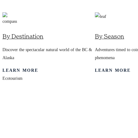
7245
By Destination
By Season
Discover the spectacular natural world of the BC &
Adventures timed to coin
Alaska
phenomena
LEARN MORE
LEARN MORE
Ecotourism
Award-winning
Maple Leaf
Adventures offers