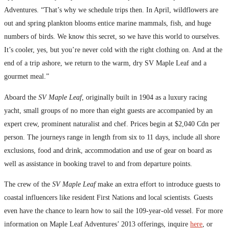
Adventures. “That’s why we schedule trips then. In April, wildflowers are
out and spring plankton blooms entice marine mammals, fish, and huge
numbers of birds. We know this secret, so we have this world to ourselves.
It’s cooler, yes, but you’re never cold with the right clothing on. And at the
end of a trip ashore, we return to the warm, dry SV Maple Leaf and a
gourmet meal.”
Aboard the
SV Maple Leaf
, originally built in 1904 as a luxury racing
yacht, small groups of no more than eight guests are accompanied by an
expert crew, prominent naturalist and chef. Prices begin at $2,040 Cdn per
person. The journeys range in length from six to 11 days, include all shore
exclusions, food and drink, accommodation and use of gear on board as
well as assistance in booking travel to and from departure points.
The crew of the
SV Maple Leaf
make an extra effort to introduce guests to
coastal influencers like resident First Nations and local scientists. Guests
even have the chance to learn how to sail the 109-year-old vessel. For more
information on Maple Leaf Adventures’ 2013 offerings, inquire
here
, or