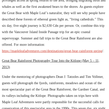
privileged access as spring returns to the area, bringing migrating birds and
whales as well as the first awakened bears to the shores. As guests explore
the Great Bear with Maple Leaf’s naturalist, they will see why people have
described these forests of ethereal green light as, “living cathedrals.” This
six day, five night journey is $2,630 Cdn per person. Or, combine this trip
with the Vancouver Island Inside Passage trip for an epic coastal
supervoyage. Summer and fall trips to the Great Bear Rainforest are also
offered. For more information:
https://mapleleafadventures.com/destinations/great-bear-rainforest-spring
/.
Great Bear Rainforest Photography Tour Into the Kitlope (May 5 – 11,
2013)
Under the mentoring of photographers Dean J. Tatooles and Tim Vollmer,
guests will photograph the fjords, rainforests, meadows and ocean of the
most spectacular part of the Great Bear Rainforest, the Gardner Canal, and
its valleys including the Kitlope. Photographs taken on trips here with
Maple Leaf Adventures were partly responsible for the successful calls for
conservation of this spectacular area in the 1990s. This seven day, six night