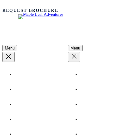
REQUEST BROCHURE
Adventures
Learn More
Menu
Menu
By Destination
Our Ships
By Season
Ecotourism
By Interest
Advocacy
Dates & Rates
Conservation
Youth Programs
Plan Your Trip