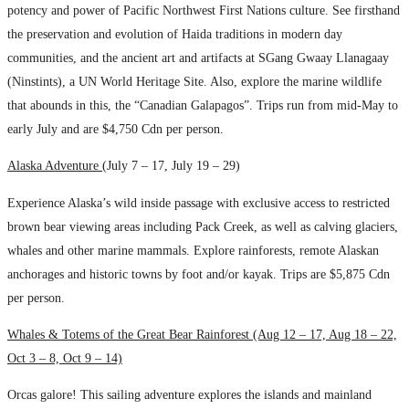
potency and power of Pacific Northwest First Nations culture. See firsthand
the preservation and evolution of Haida traditions in modern day
communities, and the ancient art and artifacts at SGang Gwaay Llanagaay
(Ninstints), a UN World Heritage Site. Also, explore the marine wildlife
that abounds in this, the “Canadian Galapagos”. Trips run from mid-May to
early July and are $4,750 Cdn per person.
Alaska Adventure (
July 7 – 17, July 19 – 29)
Experience Alaska’s wild inside passage with exclusive access to restricted
brown bear viewing areas including Pack Creek, as well as calving glaciers,
whales and other marine mammals. Explore rainforests, remote Alaskan
anchorages and historic towns by foot and/or kayak. Trips are $5,875 Cdn
per person.
Whales & Totems of the Great Bear Rainforest (Aug 12 – 17, Aug 18 – 22,
Oct 3 – 8, Oct 9 – 14)
Orcas galore! This sailing adventure explores the islands and mainland