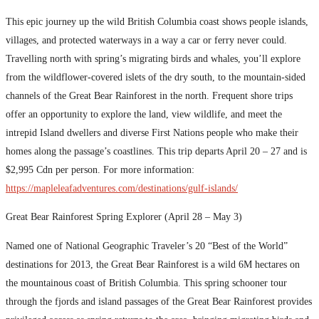
This epic journey up the wild British Columbia coast shows people islands,
villages, and protected waterways in a way a car or ferry never could.
Travelling north with spring’s migrating birds and whales, you’ll explore
from the wildflower-covered islets of the dry south, to the mountain-sided
channels of the Great Bear Rainforest in the north. Frequent shore trips
offer an opportunity to explore the land, view wildlife, and meet the
intrepid Island dwellers and diverse First Nations people who make their
homes along the passage’s coastlines. This trip departs April 20 – 27 and is
$2,995 Cdn per person. For more information:
https://mapleleafadventures.com/destinations/gulf-islands/
Great Bear Rainforest Spring Explorer (April 28 – May 3)
Named one of National Geographic Traveler’s 20 “Best of the World”
destinations for 2013, the Great Bear Rainforest is a wild 6M hectares on
the mountainous coast of British Columbia. This spring schooner tour
through the fjords and island passages of the Great Bear Rainforest provides