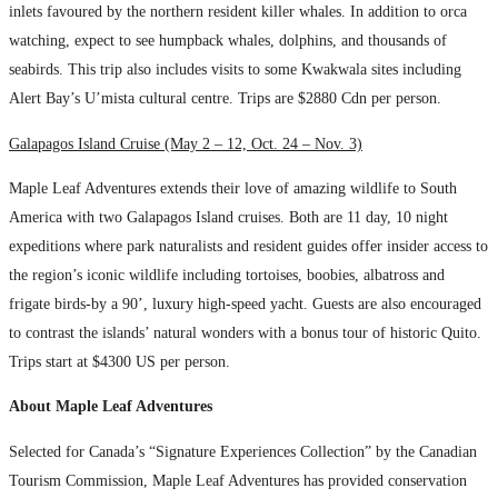
inlets favoured by the northern resident killer whales. In addition to orca
watching, expect to see humpback whales, dolphins, and thousands of
seabirds. This trip also includes visits to some Kwakwala sites including
Alert Bay’s U’mista cultural centre. Trips are $2880 Cdn per person.
Galapagos Island Cruise (May 2 – 12, Oct. 24 – Nov. 3)
Maple Leaf Adventures extends their love of amazing wildlife to South
America with two Galapagos Island cruises. Both are 11 day, 10 night
expeditions where park naturalists and resident guides offer insider access to
the region’s iconic wildlife including tortoises, boobies, albatross and
frigate birds-by a 90’, luxury high-speed yacht. Guests are also encouraged
to contrast the islands’ natural wonders with a bonus tour of historic Quito.
Trips start at $4300 US per person.
About Maple Leaf Adventures
Selected for Canada’s “Signature Experiences Collection” by the Canadian
Tourism Commission, Maple Leaf Adventures has provided conservation