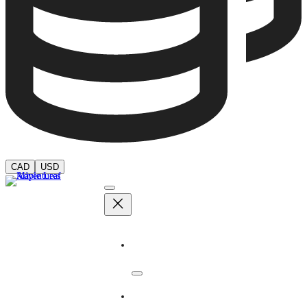
CAD
USD
Adventures
Dates & Rates