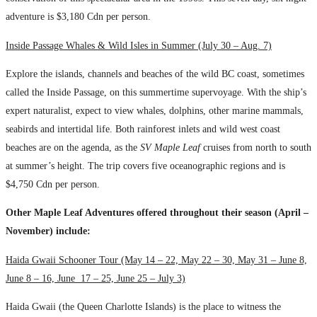
adventure is $3,180 Cdn per person.
Inside Passage Whales & Wild Isles in Summer (July 30 – Aug. 7)
Explore the islands, channels and beaches of the wild BC coast, sometimes
called the Inside Passage, on this summertime supervoyage. With the ship’s
expert naturalist, expect to view whales, dolphins, other marine mammals,
seabirds and intertidal life. Both rainforest inlets and wild west coast
beaches are on the agenda, as the
SV Maple Leaf
cruises from north to south
at summer’s height. The trip covers five oceanographic regions and is
$4,750 Cdn per person.
Other Maple Leaf Adventures offered throughout their season (April –
November) include:
Haida Gwaii Schooner Tour (May 14 – 22, May 22 – 30, May 31 – June 8,
June 8 – 16, June 17 – 25, June 25 – July 3)
Haida Gwaii (the Queen Charlotte Islands) is the place to witness the