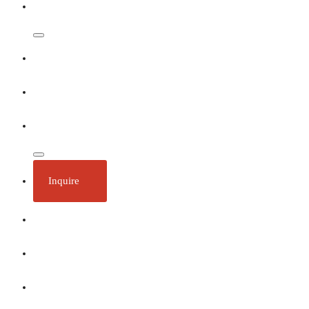
Dates & Rates
Our Ships
Ecotourism
Plan Your Trip
Inquire
About
Stories
Call 1 (250) 386