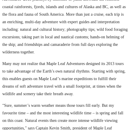
coastal rainforests, fjords, islands and cultures of Alaska and BC, as well as
the flora and fauna of South America. More than just a cruise, each trip is
an enriching, multi-day adventure with expert guides and interpretation
including: natural and cultural history; photography tips; wild food foraging
excursions; taking part in local and nautical customs; hands-on helming of
the ship; and friendships and camaraderie from full days exploring the
wilderness together.
Many may not realize that Maple Leaf Adventures designed its 2013 tours
to take advantage of the Earth’s own natural rhythms. Starting with spring,
this enables guests on Maple Leaf’s marine expeditions to fulfill their
dreams of soft adventure travel with a small footprint, at times when the
wildlife and scenery take their breath away.
“Sure, summer’s warm weather means those tours fill early. But my
favourite time – and the most interesting wildlife time – is spring and fall
on this coast. Natural events then create more intense wildlife viewing
opportunities,” says Captain Kevin Smith, president of Maple Leaf