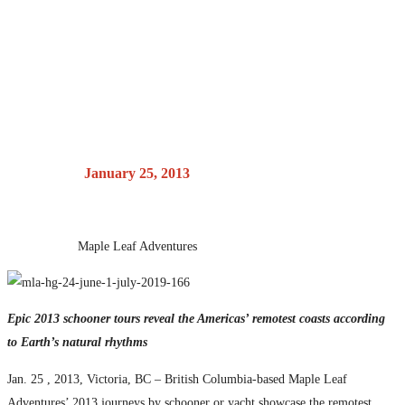
cruising for the
adventurous set
Posted on
January 25, 2013
by
Maple Leaf Adventures
Epic 2013 schooner tours reveal the Americas’ remotest coasts according
to Earth’s natural rhythms
Jan. 25 , 2013, Victoria, BC – British Columbia-based Maple Leaf
Adventures’ 2013 journeys by schooner or yacht showcase the remotest