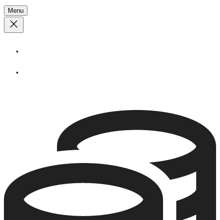
Menu
About
Stories
Call
1 (250) 386 7245