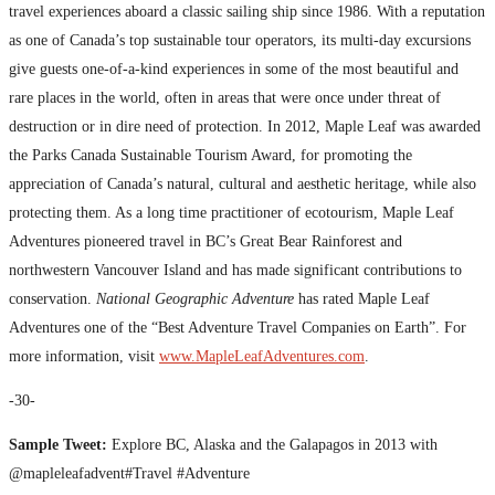
travel experiences aboard a classic sailing ship since 1986. With a reputation
as one of Canada’s top sustainable tour operators, its multi-day excursions
give guests one-of-a-kind experiences in some of the most beautiful and
rare places in the world, often in areas that were once under threat of
destruction or in dire need of protection. In 2012, Maple Leaf was awarded
the Parks Canada Sustainable Tourism Award, for promoting the
appreciation of Canada’s natural, cultural and aesthetic heritage, while also
protecting them. As a long time practitioner of ecotourism, Maple Leaf
Adventures pioneered travel in BC’s Great Bear Rainforest and
northwestern Vancouver Island and has made significant contributions to
conservation.
National Geographic Adventure
has rated Maple Leaf
Adventures one of the “Best Adventure Travel Companies on Earth”. For
more information, visit
www.MapleLeafAdventures.com
.
-30-
Sample Tweet:
Explore BC, Alaska and the Galapagos in 2013 with
@mapleleafadvent#Travel #Adventure