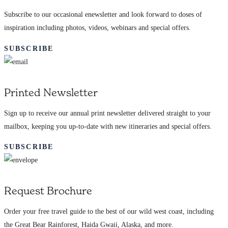
Subscribe to our occasional enewsletter and look forward to doses of
inspiration including photos, videos, webinars and special offers.
SUBSCRIBE
Printed Newsletter
Sign up to receive our annual print newsletter delivered straight to your
mailbox, keeping you up-to-date with new itineraries and special offers.
SUBSCRIBE
Request Brochure
Order your free travel guide to the best of our wild west coast, including
the Great Bear Rainforest, Haida Gwaii, Alaska, and more.