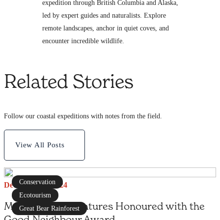
expedition through British Columbia and Alaska,
led by expert guides and naturalists. Explore
remote landscapes, anchor in quiet coves, and
encounter incredible wildlife.
Related Stories
Follow our coastal expeditions with notes from the field.
View All Posts
Conservation
December 19, 2024
Ecotourism
Maple Leaf Adventures Honoured with the
Great Bear Rainforest
Good Neighbour Award