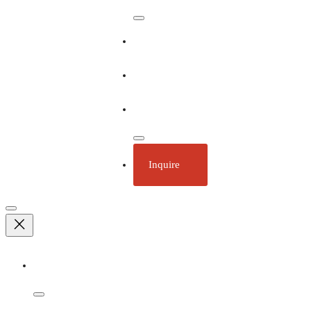
Our Ships
Ecotourism
Plan Your Trip
Inquire
Adventures