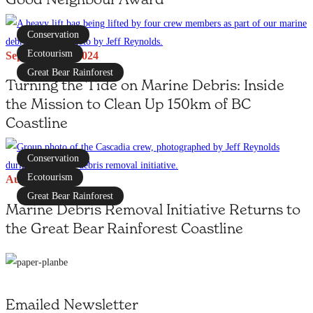
Conservation
Ecotourism
September 12, 2024
Great Bear Rainforest
Turning the Tide on Marine Debris: Inside
the Mission to Clean Up 150km of BC
Coastline
Conservation
Ecotourism
August 16, 2024
Great Bear Rainforest
Marine Debris Removal Initiative Returns to
the Great Bear Rainforest Coastline
Emailed Newsletter