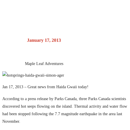
Parks Canada
Posted on
January 17, 2013
by
Maple Leaf Adventures
Jan 17, 2013 – Great news from Haida Gwaii today!
According to a press release by Parks Canada, three Parks Canada scientists
discovered hot seeps flowing on the island. Thermal activity and water flow
had been stopped following the 7.7 magnitude earthquake in the area last
November.