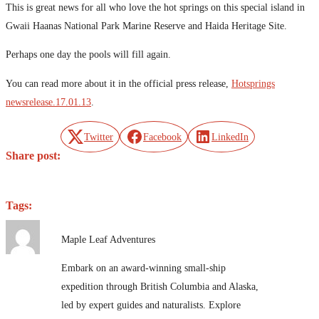
This is great news for all who love the hot springs on this special island in
Gwaii Haanas National Park Marine Reserve and Haida Heritage Site.
Perhaps one day the pools will fill again.
You can read more about it in the official press release,
Hotsprings
newsrelease.17.01.13
.
Twitter
Facebook
LinkedIn
Share post:
Tags:
Maple Leaf Adventures
Embark on an award-winning small-ship
expedition through British Columbia and Alaska,
led by expert guides and naturalists. Explore