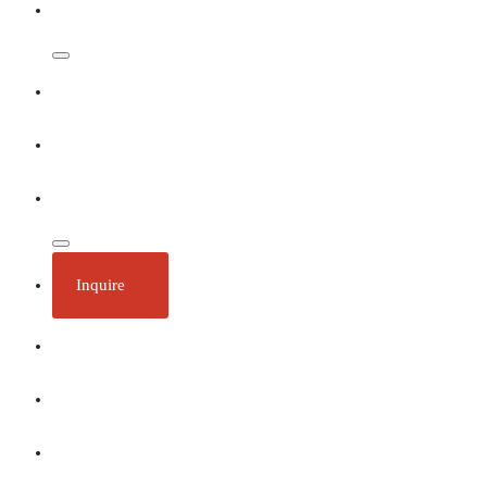
Dates & Rates
Our Ships
Ecotourism
Plan Your Trip
Inquire
About
Stories
Call 1 (250) 386