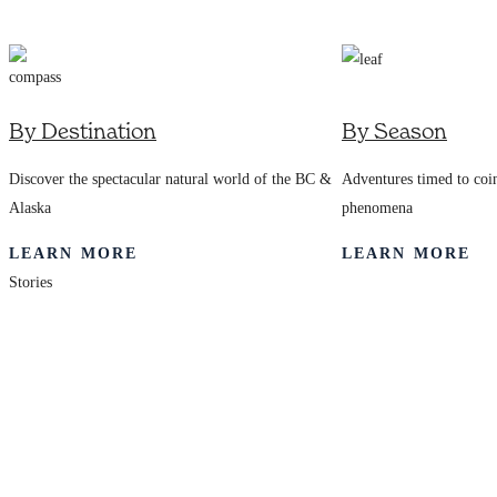
7245
By Destination
By Season
Discover the spectacular natural world of the BC &
Adventures timed to coin
Alaska
phenomena
LEARN MORE
LEARN MORE
Stories
Thermal activity
detected on Hot
Springs Island, says