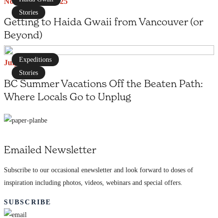
November 29, 2025
Stories
Getting to Haida Gwaii from Vancouver (or
Beyond)
Expeditions
July 1, 2025
Stories
BC Summer Vacations Off the Beaten Path:
Where Locals Go to Unplug
Emailed Newsletter
Subscribe to our occasional enewsletter and look forward to doses of
inspiration including photos, videos, webinars and special offers.
SUBSCRIBE