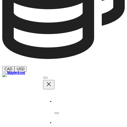
CAD
USD
Adventures
Dates & Rates