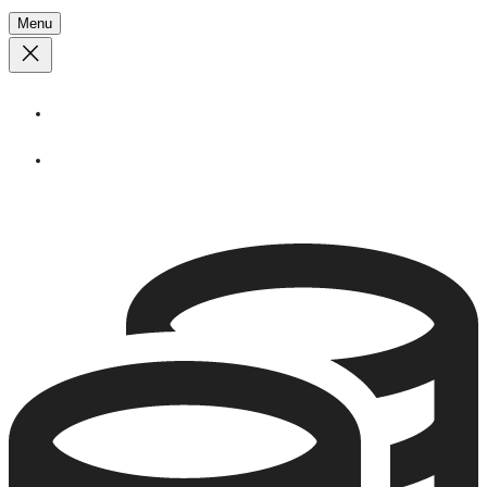
Menu
About
Stories
Call
1 (250) 386 7245