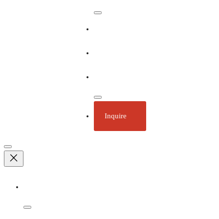
Our Ships
Ecotourism
Plan Your Trip
Inquire
Adventures