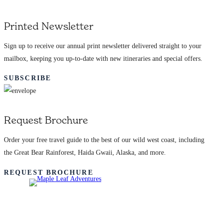
Printed Newsletter
Sign up to receive our annual print newsletter delivered straight to your
mailbox, keeping you up-to-date with new itineraries and special offers.
SUBSCRIBE
Request Brochure
Order your free travel guide to the best of our wild west coast, including
the Great Bear Rainforest, Haida Gwaii, Alaska, and more.
REQUEST BROCHURE
Adventures
Learn More