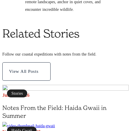
remote landscapes, anchor in quiet coves, and
encounter incredible wildlife.
Related Stories
Follow our coastal expeditions with notes from the field.
View All Posts
Stories
June 27, 2026
Notes From the Field: Haida Gwaii in
Summer
Haida Gwaii